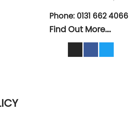
Phone: 0131 662 4066
Find Out More....
ICY