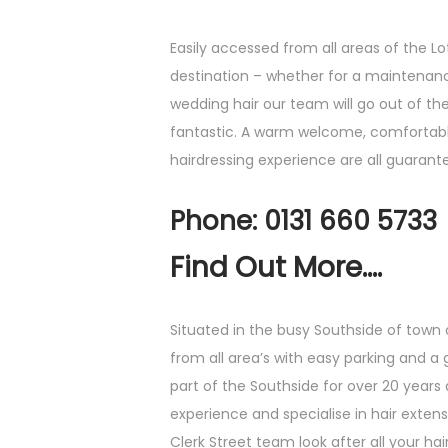
Easily accessed from all areas of the Lot
destination – whether for a maintenanc
wedding hair our team will go out of th
fantastic. A warm welcome, comfortab
hairdressing experience are all guarant
Phone: 0131 660 5733
Find Out More....
Situated in the busy Southside of town
from all area’s with easy parking and a
part of the Southside for over 20 years 
experience and specialise in hair exten
Clerk Street team look after all your ha