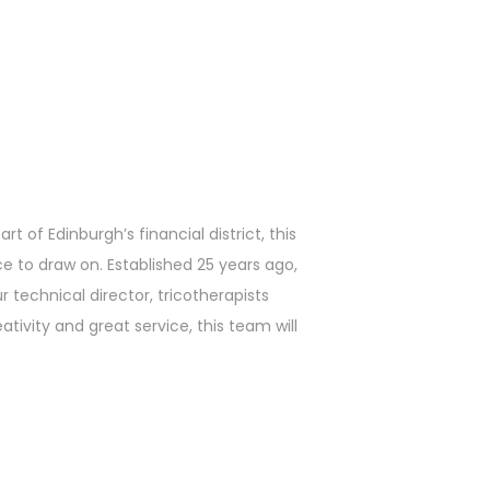
t of Edinburgh’s financial district, this
ce to draw on. Established 25 years ago,
 technical director, tricotherapists
ativity and great service, this team will