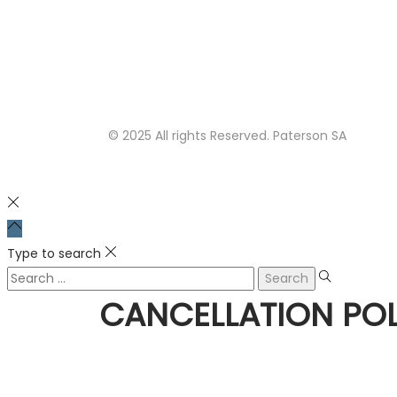
© 2025 All rights Reserved. Paterson SA
Type to search
CANCELLATION POL