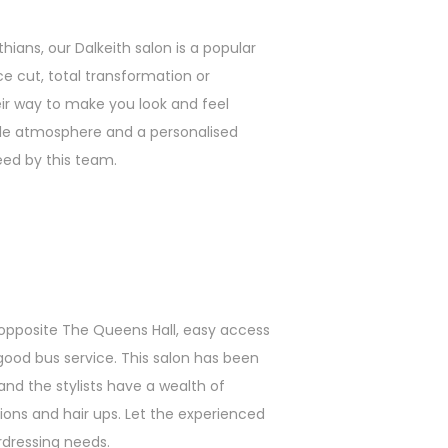
hians, our Dalkeith salon is a popular
e cut, total transformation or
eir way to make you look and feel
le atmosphere and a personalised
eed by this team.
 opposite The Queens Hall, easy access
 good bus service. This salon has been
and the stylists have a wealth of
sions and hair ups. Let the experienced
irdressing needs.