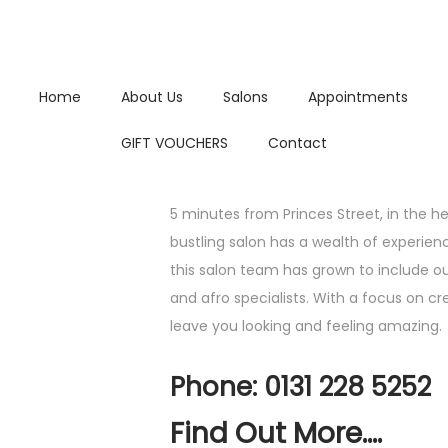
Home
About Us
Salons
Appointments
GIFT VOUCHERS
Contact
5 minutes from Princes Street, in the hear
bustling salon has a wealth of experien
this salon team has grown to include our
and afro specialists. With a focus on cre
leave you looking and feeling amazing.
Phone: 0131 228 5252
Find Out More....