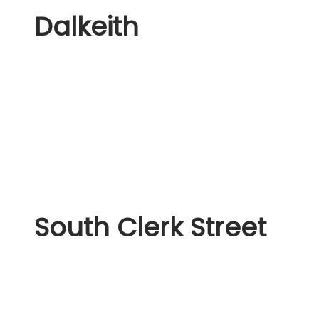
Dalkeith
South Clerk Street