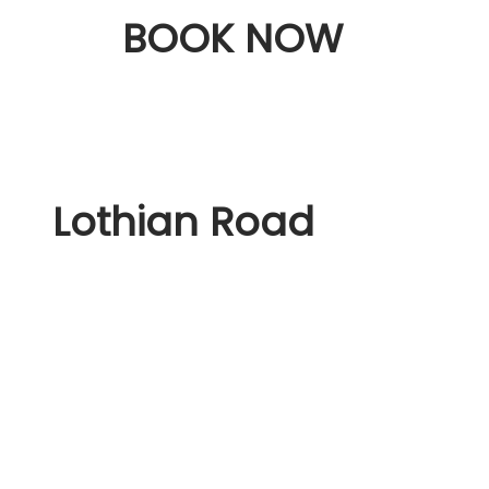
BOOK NOW
Lothian Road